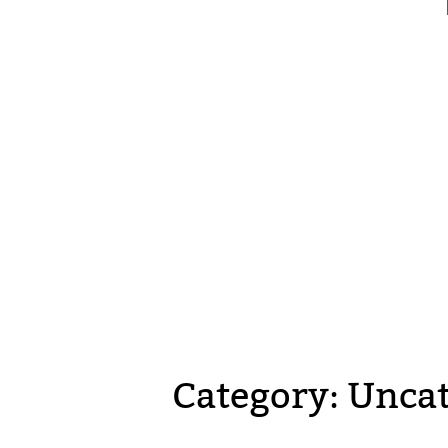
Category:
Uncat