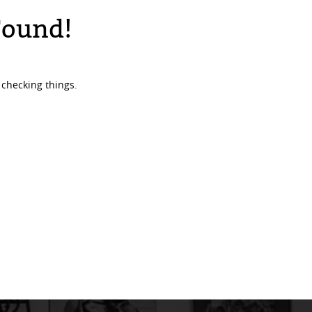
Found!
 checking things.