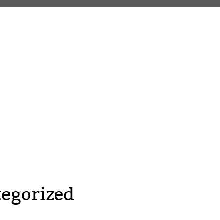
egorized