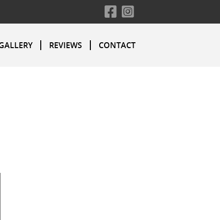
GALLERY
REVIEWS
CONTACT