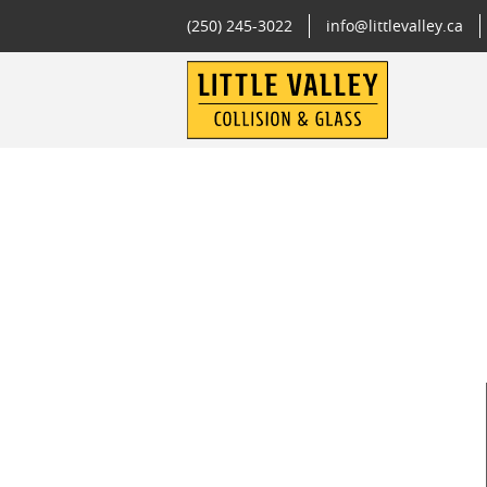
(250) 245-3022
info@littlevalley.ca