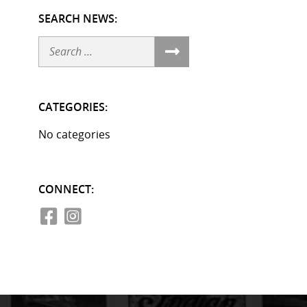
SEARCH NEWS:
Search
CATEGORIES:
No categories
CONNECT: