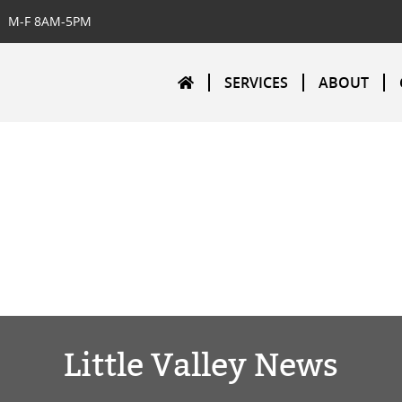
M-F 8AM-5PM
SERVICES
ABOUT
Little Valley News