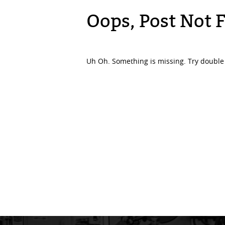
Oops, Post Not 
Uh Oh. Something is missing. Try double