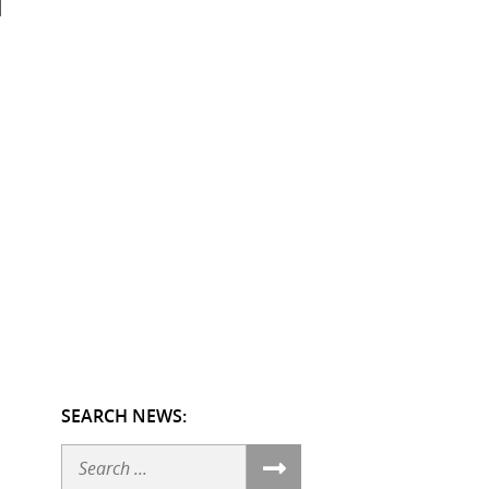
SEARCH NEWS:
Search