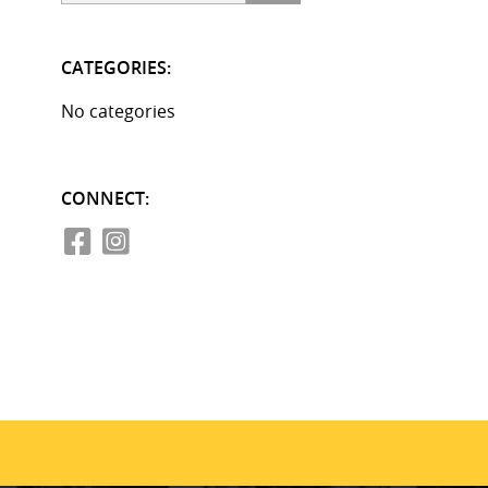
CATEGORIES:
No categories
CONNECT: