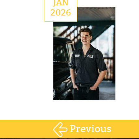
JAN
2026
Previous