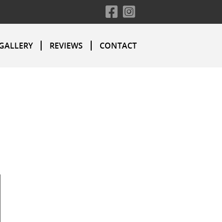
GALLERY
REVIEWS
CONTACT