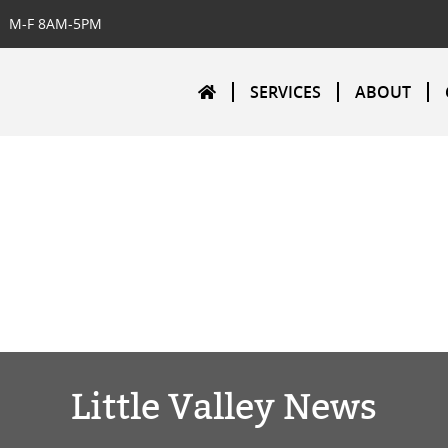
M-F 8AM-5PM
SERVICES
ABOUT
Little Valley News