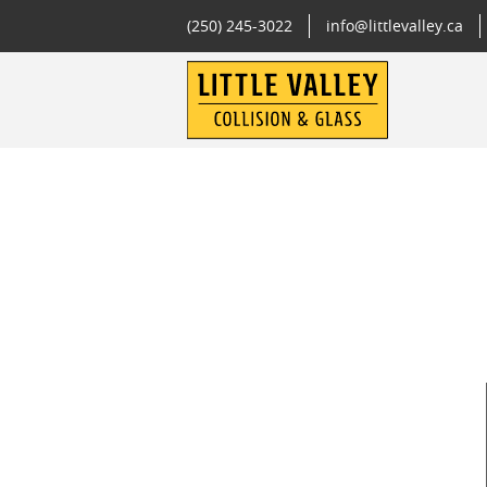
(250) 245-3022
info@littlevalley.ca