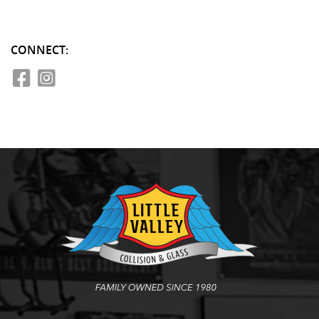
CONNECT: