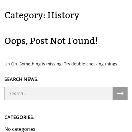
Category:
History
Oops, Post Not Found!
Uh Oh. Something is missing. Try double checking things.
SEARCH NEWS:
Search
CATEGORIES:
No categories