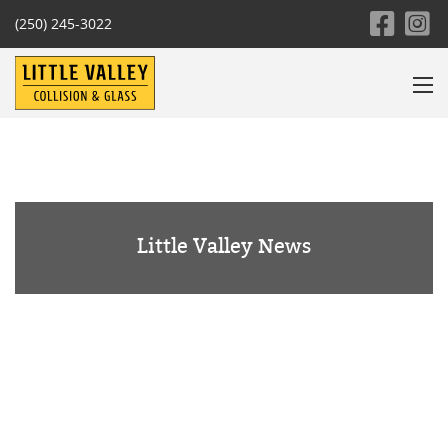
(250) 245-3022
Little Valley News