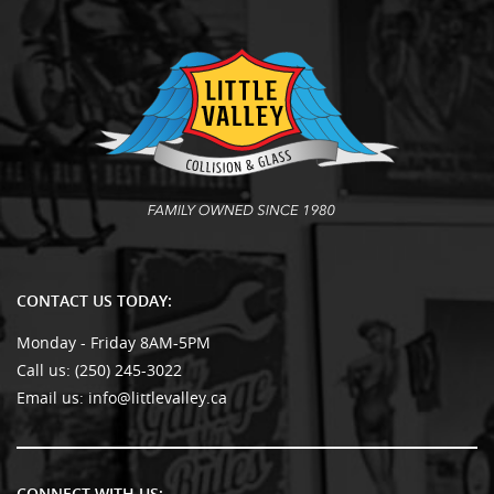
CONTACT US TODAY:
Monday - Friday 8AM-5PM
Call us:
(250) 245-3022
Email us:
info@littlevalley.ca
CONNECT WITH US: