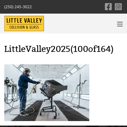
(250) 245-3022
LittleValley2025(100of164)