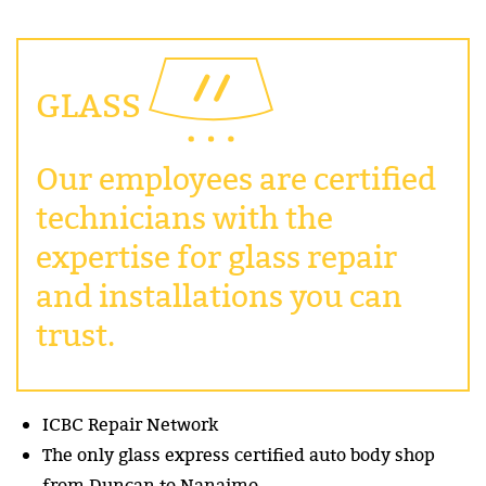
GLASS
Our employees are certified
technicians with the
expertise for glass repair
and installations you can
trust.
ICBC Repair Network
The only glass express certified auto body shop
from Duncan to Nanaimo