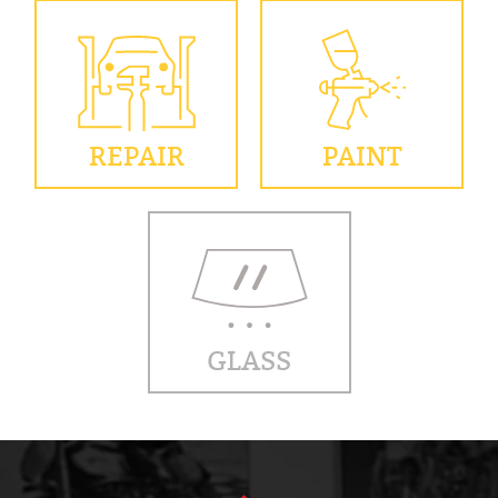
REPAIR
PAINT
GLASS