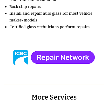
Rock chip repairs
Install and repair auto glass for most vehicle
makes/models
Certified glass technicians perform repairs
More Services