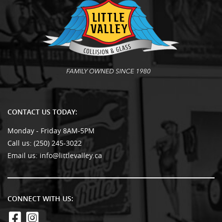
CONTACT US TODAY:
Monday - Friday 8AM-5PM
Call us:
(250) 245-3022
Email us:
info@littlevalley.ca
CONNECT WITH US: