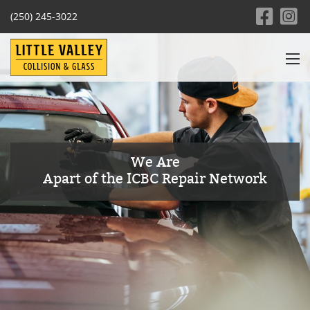
(250) 245-3022
We Are
Apart of the ICBC Repair Network