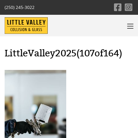
(250) 245-3022
LittleValley2025(107of164)