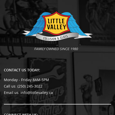
CONTACT US TODAY:
Monday - Friday 8AM-5PM
Call us:
(250) 245-3022
Email us:
info@littlevalley.ca
CONNECT WITH US: