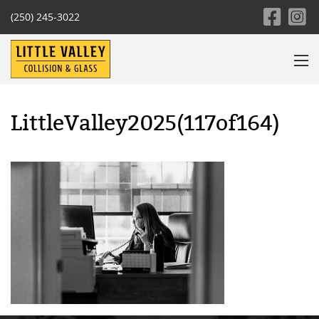
(250) 245-3022
LittleValley2025(117of164)