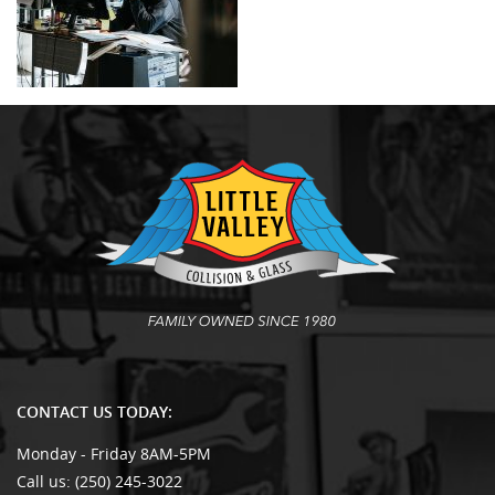
CONTACT US TODAY:
Monday - Friday 8AM-5PM
Call us:
(250) 245-3022