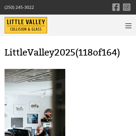
(250) 245-3022
LittleValley2025(118of164)