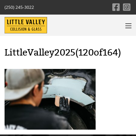
(250) 245-3022
LittleValley2025(120of164)