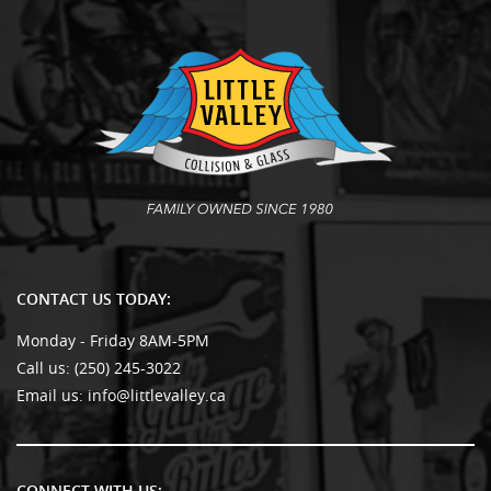
CONTACT US TODAY:
Monday - Friday 8AM-5PM
Call us:
(250) 245-3022
Email us:
info@littlevalley.ca
CONNECT WITH US: