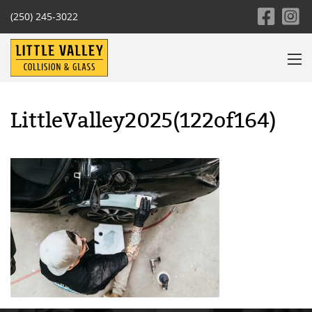
(250) 245-3022
LittleValley2025(122of164)