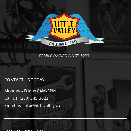
CONTACT US TODAY:
Monday - Friday 8AM-5PM
Call us:
(250) 245-3022
Email us:
info@littlevalley.ca
CONNECT WITH US: