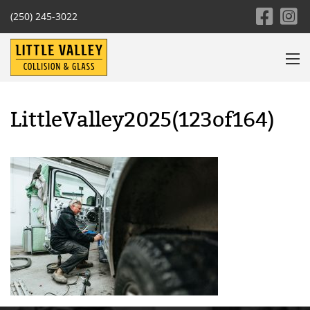
(250) 245-3022
LittleValley2025(123of164)