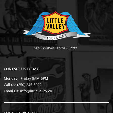
CONTACT US TODAY:
Monday - Friday 8AM-5PM
Call us:
(250) 245-3022
Email us:
info@littlevalley.ca
CONNECT WITH US: