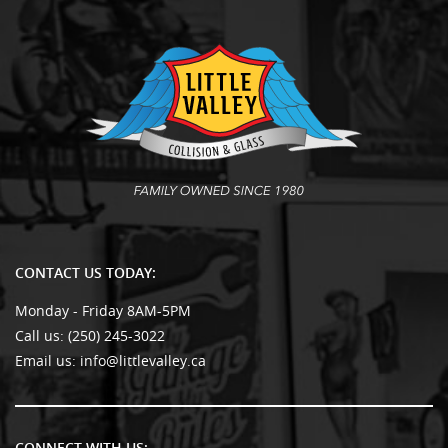
CONTACT US TODAY:
Monday - Friday 8AM-5PM
Call us:
(250) 245-3022
Email us:
info@littlevalley.ca
CONNECT WITH US: