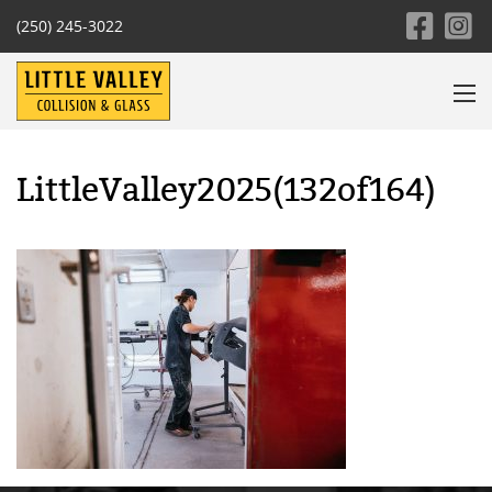
(250) 245-3022
LittleValley2025(132of164)