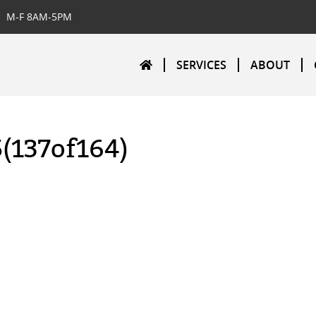
M-F 8AM-5PM
SERVICES
ABOUT
5(137of164)