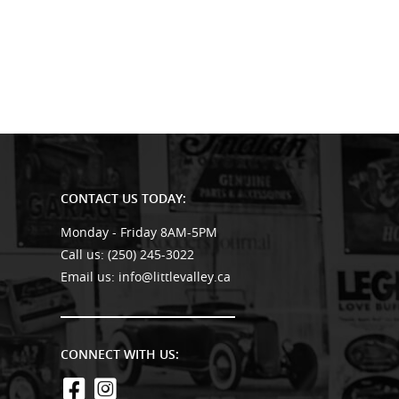
CONTACT US TODAY:
Monday - Friday 8AM-5PM
Call us:
(250) 245-3022
Email us:
info@littlevalley.ca
CONNECT WITH US: