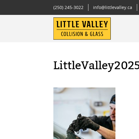
(250) 245-3022
info@littlevalley.ca
LittleValley202