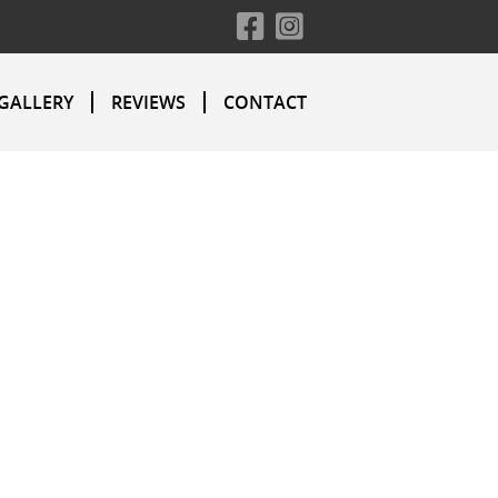
GALLERY
REVIEWS
CONTACT