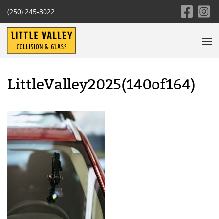
(250) 245-3022
LittleValley2025(140of164)