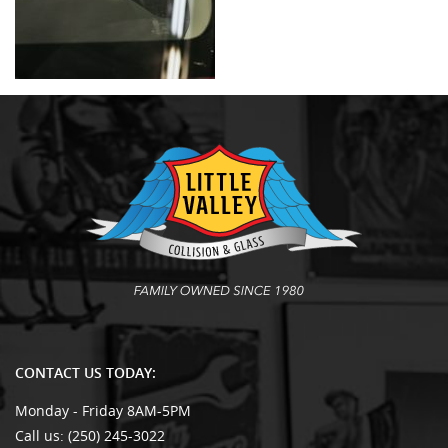
CONTACT US TODAY:
Monday - Friday 8AM-5PM
Call us:
(250) 245-3022