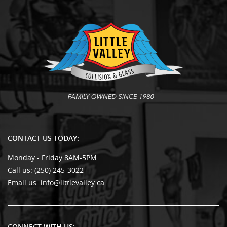
CONTACT US TODAY:
Monday - Friday 8AM-5PM
Call us:
(250) 245-3022
Email us:
info@littlevalley.ca
CONNECT WITH US: