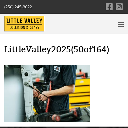
(250) 245-3022
LittleValley2025(50of164)