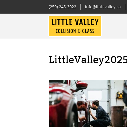
(250) 245-3022
info@littlevalley.ca
LittleValley202