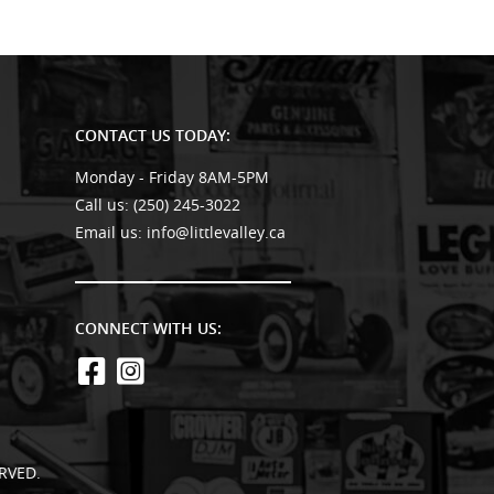
CONTACT US TODAY:
Monday - Friday 8AM-5PM
Call us:
(250) 245-3022
Email us:
info@littlevalley.ca
CONNECT WITH US:
RVED.