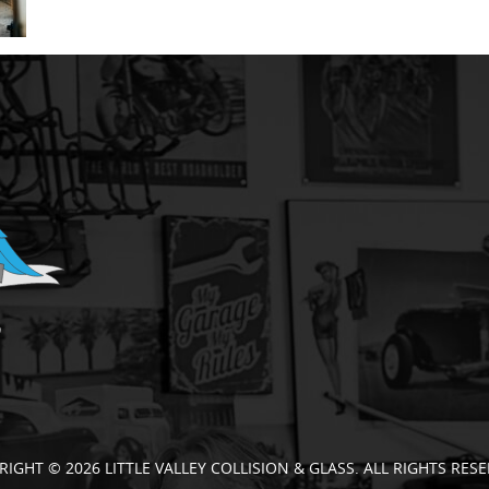
RIGHT © 2026 LITTLE VALLEY COLLISION & GLASS. ALL RIGHTS RESE