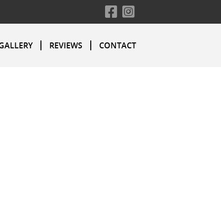
GALLERY
REVIEWS
CONTACT