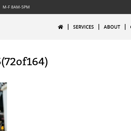
M-F 8AM-5PM
SERVICES
ABOUT
5(72of164)