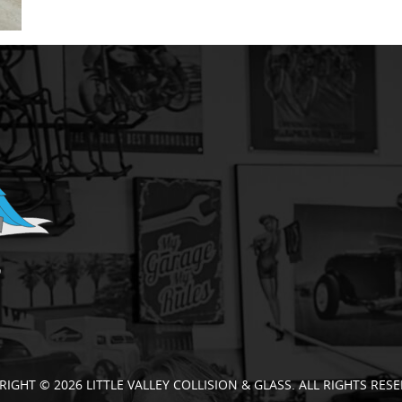
RIGHT © 2026 LITTLE VALLEY COLLISION & GLASS. ALL RIGHTS RESE