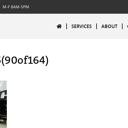
M-F 8AM-5PM
SERVICES
ABOUT
5(90of164)