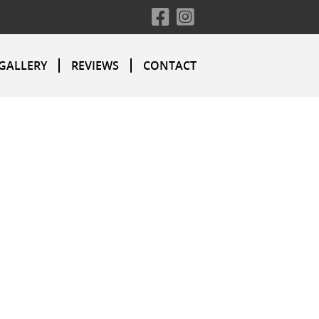
GALLERY
REVIEWS
CONTACT