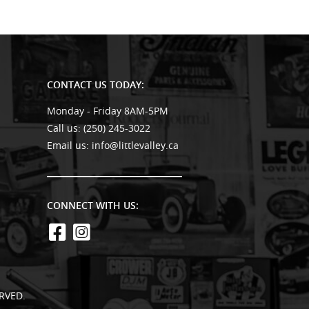
CONTACT US TODAY:
Monday - Friday 8AM-5PM
Call us:
(250) 245-3022
Email us:
info@littlevalley.ca
CONNECT WITH US:
RVED.