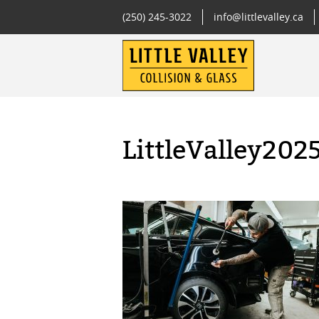
(250) 245-3022
info@littlevalley.ca
LittleValley202