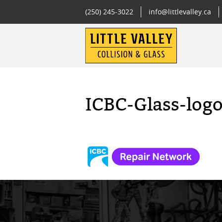
(250) 245-3022
info@littlevalley.ca
ICBC-Glass-log