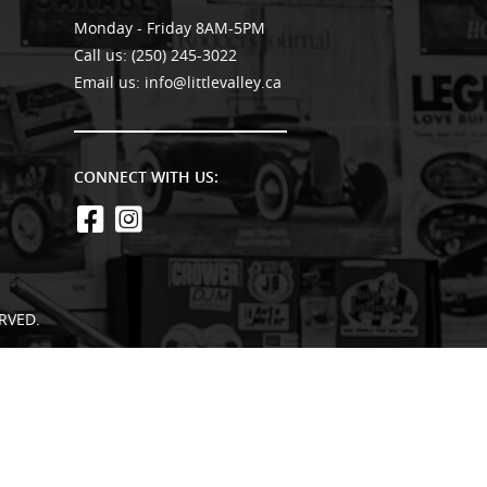
Monday - Friday 8AM-5PM
Call us:
(250) 245-3022
Email us:
info@littlevalley.ca
CONNECT WITH US:
RVED.