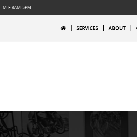
M-F 8AM-5PM
SERVICES
ABOUT
o