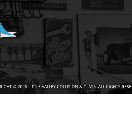
RIGHT © 2026 LITTLE VALLEY COLLISION & GLASS. ALL RIGHTS RESE