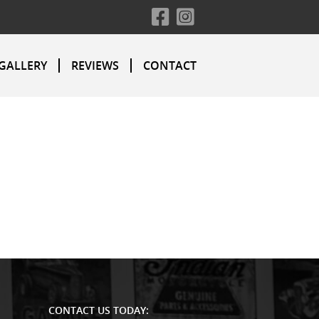
GALLERY
REVIEWS
CONTACT
CONTACT US TODAY: