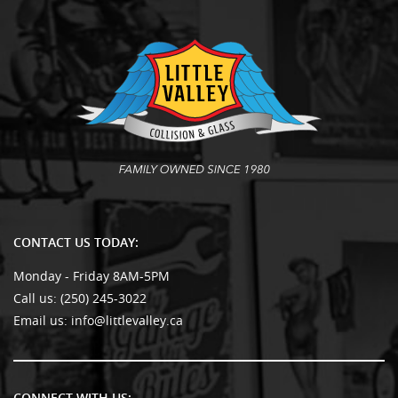
CONTACT US TODAY:
Monday - Friday 8AM-5PM
Call us:
(250) 245-3022
Email us:
info@littlevalley.ca
CONNECT WITH US: