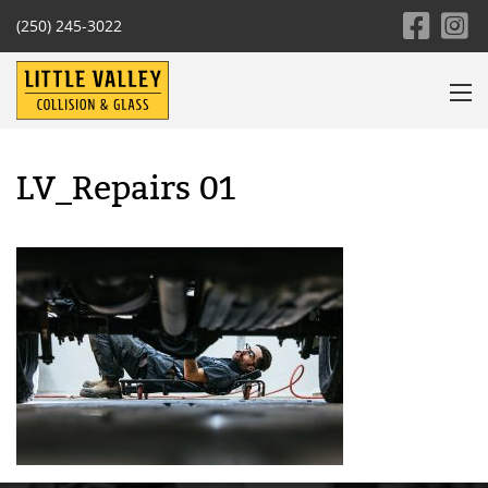
(250) 245-3022
LV_Repairs 01