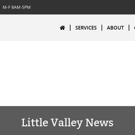
M-F 8AM-5PM
SERVICES
ABOUT
Little Valley News