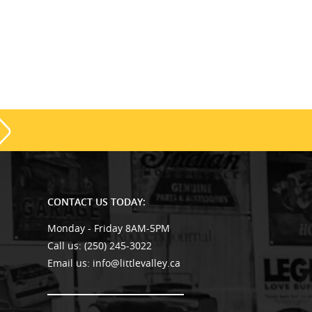
CONTACT US TODAY:
Monday - Friday 8AM-5PM
Call us:
(250) 245-3022
Email us:
info@littlevalley.ca