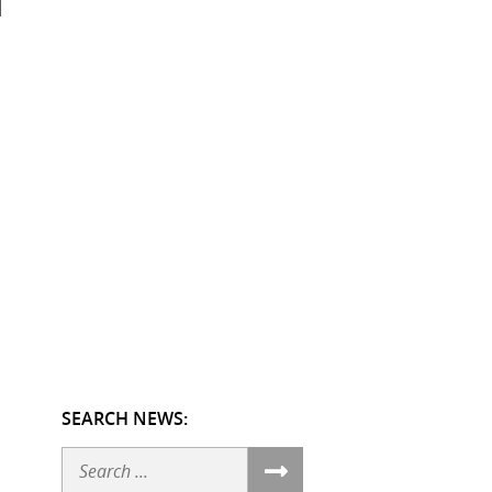
SEARCH NEWS:
Search