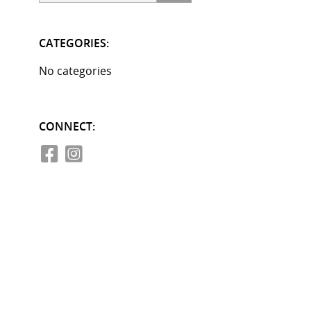
CATEGORIES:
No categories
CONNECT: