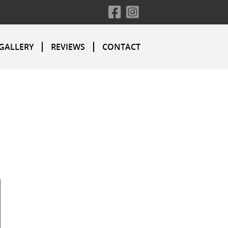
GALLERY
REVIEWS
CONTACT