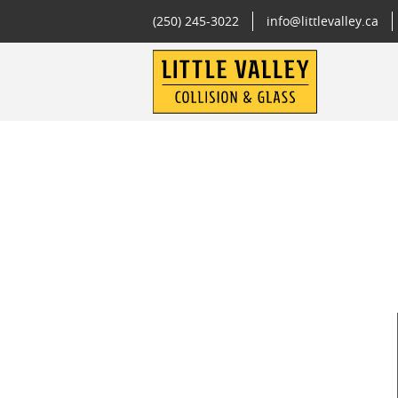
(250) 245-3022
info@littlevalley.ca