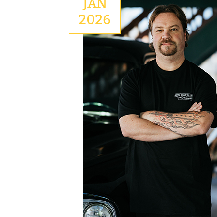
JAN
2026