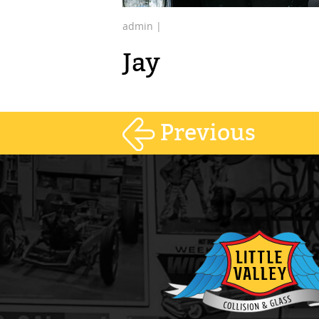
admin |
Jay
Previous