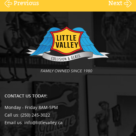
Previous
Next
CONTACT US TODAY:
Monday - Friday 8AM-5PM
Call us:
(250) 245-3022
Email us:
info@littlevalley.ca