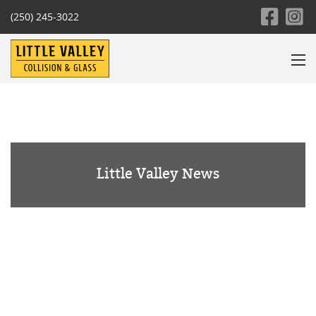
(250) 245-3022
Little Valley News