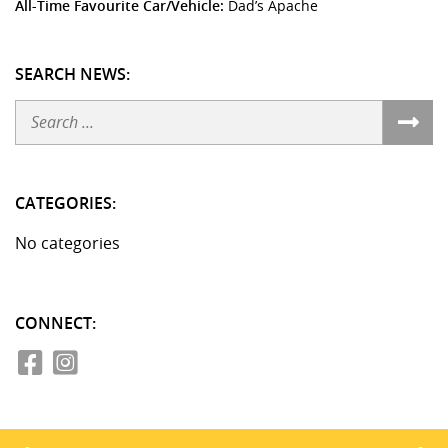
All-Time Favourite Car/Vehicle:
Dad’s Apache
SEARCH NEWS:
Search
CATEGORIES:
No categories
CONNECT: