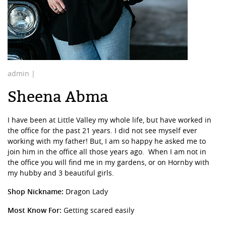
admin |
Sheena Abma
I have been at Little Valley my whole life, but have worked in
the office for the past 21 years. I did not see myself ever
working with my father! But, I am so happy he asked me to
join him in the office all those years ago.
When I am not in
the office you will find me in my gardens, or on Hornby with
my hubby and 3 beautiful girls.
Shop Nickname:
Dragon Lady
Most Know For:
Getting scared easily