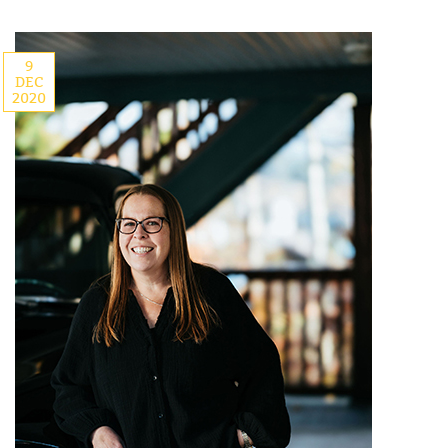
9
DEC
2020